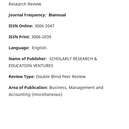
Research Review
Journal Frequency:
Biannual
ISSN Online:
3006-2047
ISSN Print:
3006-2039
Language:
English.
Name of Publisher:
SCHOLARLY RESEARCH &
EDUCATION VENTURES
Review Type:
Double Blind Peer Review
Area of Publication:
Business, Management and
Accounting
(miscellaneous)