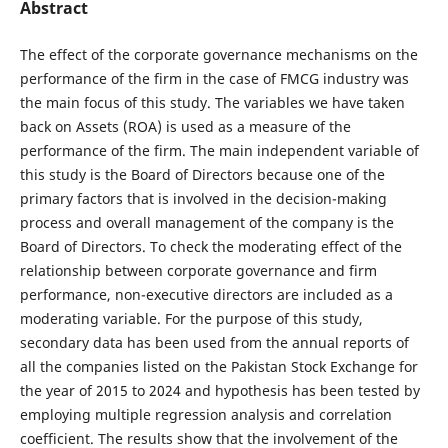
Abstract
The effect of the corporate governance mechanisms on the
performance of the firm in the case of FMCG industry was
the main focus of this study. The variables we have taken
back on Assets (ROA) is used as a measure of the
performance of the firm. The main independent variable of
this study is the Board of Directors because one of the
primary factors that is involved in the decision-making
process and overall management of the company is the
Board of Directors. To check the moderating effect of the
relationship between corporate governance and firm
performance, non-executive directors are included as a
moderating variable. For the purpose of this study,
secondary data has been used from the annual reports of
all the companies listed on the Pakistan Stock Exchange for
the year of 2015 to 2024 and hypothesis has been tested by
employing multiple regression analysis and correlation
coefficient. The results show that the involvement of the