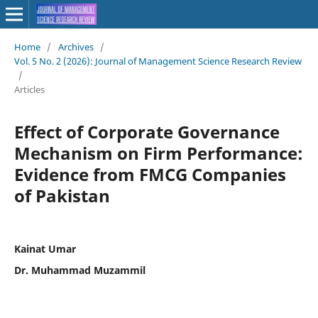
Home
/
Archives
/
Vol. 5 No. 2 (2026): Journal of Management Science Research Review
/
Articles
Effect of Corporate Governance
Mechanism on Firm Performance:
Evidence from FMCG Companies
of Pakistan
Kainat Umar
Dr. Muhammad Muzammil