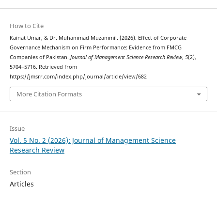
How to Cite
Kainat Umar, & Dr. Muhammad Muzammil. (2026). Effect of Corporate
Governance Mechanism on Firm Performance: Evidence from FMCG
Companies of Pakistan.
Journal of Management Science Research Review
,
5
(2),
5704–5716. Retrieved from
https://jmsrr.com/index.php/Journal/article/view/682
More Citation Formats
Issue
Vol. 5 No. 2 (2026): Journal of Management Science
Research Review
Section
Articles