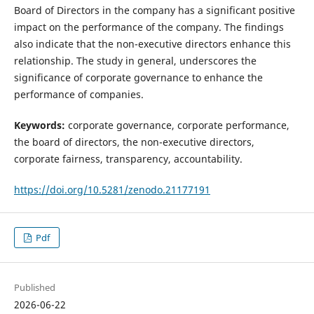
Board of Directors in the company has a significant positive
impact on the performance of the company. The findings
also indicate that the non-executive directors enhance this
relationship. The study in general, underscores the
significance of corporate governance to enhance the
performance of companies.
Keywords:
corporate governance, corporate performance,
the board of directors, the non-executive directors,
corporate fairness, transparency, accountability.
https://doi.org/10.5281/zenodo.21177191
Pdf
Published
2026-06-22