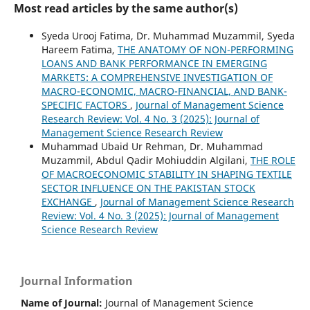
Most read articles by the same author(s)
Syeda Urooj Fatima, Dr. Muhammad Muzammil, Syeda
Hareem Fatima,
THE ANATOMY OF NON-PERFORMING
LOANS AND BANK PERFORMANCE IN EMERGING
MARKETS: A COMPREHENSIVE INVESTIGATION OF
MACRO-ECONOMIC, MACRO-FINANCIAL, AND BANK-
SPECIFIC FACTORS
,
Journal of Management Science
Research Review: Vol. 4 No. 3 (2025): Journal of
Management Science Research Review
Muhammad Ubaid Ur Rehman, Dr. Muhammad
Muzammil, Abdul Qadir Mohiuddin Algilani,
THE ROLE
OF MACROECONOMIC STABILITY IN SHAPING TEXTILE
SECTOR INFLUENCE ON THE PAKISTAN STOCK
EXCHANGE
,
Journal of Management Science Research
Review: Vol. 4 No. 3 (2025): Journal of Management
Science Research Review
Journal Information
Name of Journal:
Journal of Management Science