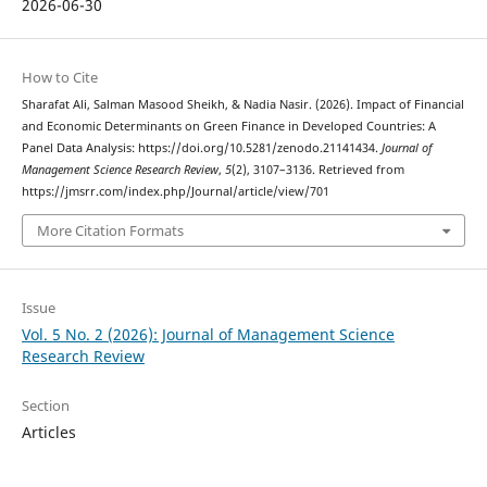
2026-06-30
How to Cite
Sharafat Ali, Salman Masood Sheikh, & Nadia Nasir. (2026). Impact of Financial
and Economic Determinants on Green Finance in Developed Countries: A
Panel Data Analysis: https://doi.org/10.5281/zenodo.21141434.
Journal of
Management Science Research Review
,
5
(2), 3107–3136. Retrieved from
https://jmsrr.com/index.php/Journal/article/view/701
More Citation Formats
Issue
Vol. 5 No. 2 (2026): Journal of Management Science
Research Review
Section
Articles