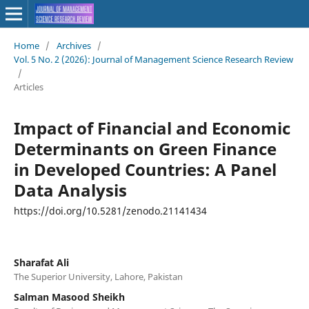
Home
/
Archives
/
Vol. 5 No. 2 (2026): Journal of Management Science Research Review
/
Articles
Impact of Financial and Economic
Determinants on Green Finance
in Developed Countries: A Panel
Data Analysis
https://doi.org/10.5281/zenodo.21141434
Sharafat Ali
The Superior University, Lahore, Pakistan
Salman Masood Sheikh