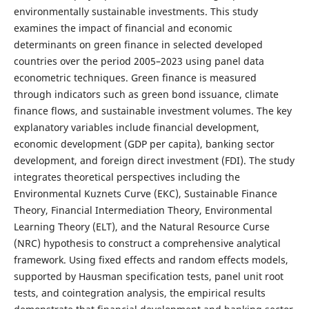
environmentally sustainable investments. This study
examines the impact of financial and economic
determinants on green finance in selected developed
countries over the period 2005–2023 using panel data
econometric techniques. Green finance is measured
through indicators such as green bond issuance, climate
finance flows, and sustainable investment volumes. The key
explanatory variables include financial development,
economic development (GDP per capita), banking sector
development, and foreign direct investment (FDI). The study
integrates theoretical perspectives including the
Environmental Kuznets Curve (EKC), Sustainable Finance
Theory, Financial Intermediation Theory, Environmental
Learning Theory (ELT), and the Natural Resource Curse
(NRC) hypothesis to construct a comprehensive analytical
framework. Using fixed effects and random effects models,
supported by Hausman specification tests, panel unit root
tests, and cointegration analysis, the empirical results