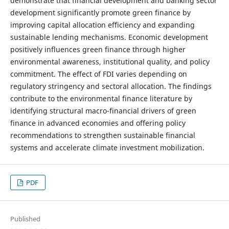
demonstrate that financial development and banking sector
development significantly promote green finance by
improving capital allocation efficiency and expanding
sustainable lending mechanisms. Economic development
positively influences green finance through higher
environmental awareness, institutional quality, and policy
commitment. The effect of FDI varies depending on
regulatory stringency and sectoral allocation. The findings
contribute to the environmental finance literature by
identifying structural macro-financial drivers of green
finance in advanced economies and offering policy
recommendations to strengthen sustainable financial
systems and accelerate climate investment mobilization.
PDF
Published