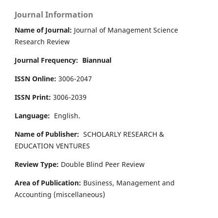
Journal Information
Name of Journal:
Journal of Management Science
Research Review
Journal Frequency:
Biannual
ISSN Online:
3006-2047
ISSN Print:
3006-2039
Language:
English.
Name of Publisher:
SCHOLARLY RESEARCH &
EDUCATION VENTURES
Review Type:
Double Blind Peer Review
Area of Publication:
Business, Management and
Accounting
(miscellaneous)