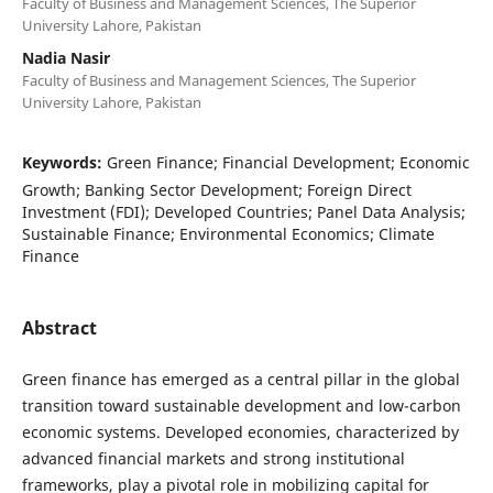
Faculty of Business and Management Sciences, The Superior
University Lahore, Pakistan
Nadia Nasir
Faculty of Business and Management Sciences, The Superior
University Lahore, Pakistan
Keywords:
Green Finance; Financial Development; Economic
Growth; Banking Sector Development; Foreign Direct
Investment (FDI); Developed Countries; Panel Data Analysis;
Sustainable Finance; Environmental Economics; Climate
Finance
Abstract
Green finance has emerged as a central pillar in the global
transition toward sustainable development and low-carbon
economic systems. Developed economies, characterized by
advanced financial markets and strong institutional
frameworks, play a pivotal role in mobilizing capital for