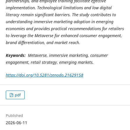
partnerships, and employee training facilitate effective
implementation. Technological limitations and low digital
literacy remain significant barriers. The study contributes to
understanding immersive marketing adoption in emerging
economies and provides practical recommendations for retailers
to leverage the Metaverse for enhanced consumer engagement,
brand differentiation, and market reach.
Keywords:
Metaverse, immersive marketing, consumer
engagement, retail strategy, emerging markets.
https://doi.org/10.5281/zenodo.21629158
pdf
Published
2026-06-11