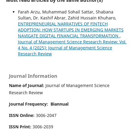
Farah Arzu, Muhammad Sohail Sattar, Shabana
Sultan, Dr. Kashif Abrar, Zahid Hussain Khuharo,
ENTREPRENEURIAL NARRATIVES OF FINTECH
ADOPTION: HOW STARTUPS IN EMERGING MARKETS
NAVIGATE DIGITAL FINANCIAL TRANSFORMATION
,
Journal of Management Science Research Review: Vol.
4 No. 4 (2025): Journal of Management Science
Research Review
Journal Information
Name of Journal:
Journal of Management Science
Research Review
Journal Frequency:
Biannual
ISSN Online:
3006-2047
ISSN Print:
3006-2039