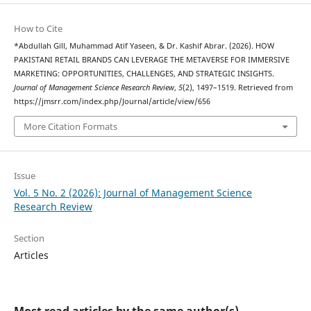
How to Cite
*Abdullah Gill, Muhammad Atif Yaseen, & Dr. Kashif Abrar. (2026). HOW
PAKISTANI RETAIL BRANDS CAN LEVERAGE THE METAVERSE FOR IMMERSIVE
MARKETING: OPPORTUNITIES, CHALLENGES, AND STRATEGIC INSIGHTS.
Journal of Management Science Research Review
,
5
(2), 1497–1519. Retrieved from
https://jmsrr.com/index.php/Journal/article/view/656
More Citation Formats
Issue
Vol. 5 No. 2 (2026): Journal of Management Science
Research Review
Section
Articles
Most read articles by the same author(s)