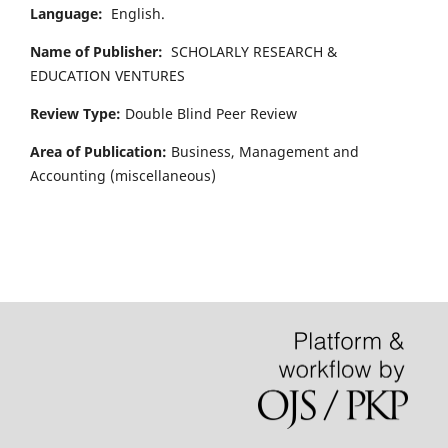
Language:
English.
Name of Publisher:
SCHOLARLY RESEARCH &
EDUCATION VENTURES
Review Type:
Double Blind Peer Review
Area of Publication:
Business, Management and
Accounting
(miscellaneous)