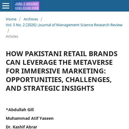
Home
/
Archives
/
Vol. 5 No. 2 (2026): Journal of Management Science Research Review
/
Articles
HOW PAKISTANI RETAIL BRANDS
CAN LEVERAGE THE METAVERSE
FOR IMMERSIVE MARKETING:
OPPORTUNITIES, CHALLENGES,
AND STRATEGIC INSIGHTS
*Abdullah Gill
Muhammad Atif Yaseen
Dr. Kashif Abrar