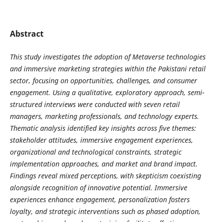
Abstract
This study investigates the adoption of Metaverse technologies
and immersive marketing strategies within the Pakistani retail
sector, focusing on opportunities, challenges, and consumer
engagement. Using a qualitative, exploratory approach, semi-
structured interviews were conducted with seven retail
managers, marketing professionals, and technology experts.
Thematic analysis identified key insights across five themes:
stakeholder attitudes, immersive engagement experiences,
organizational and technological constraints, strategic
implementation approaches, and market and brand impact.
Findings reveal mixed perceptions, with skepticism coexisting
alongside recognition of innovative potential. Immersive
experiences enhance engagement, personalization fosters
loyalty, and strategic interventions such as phased adoption,