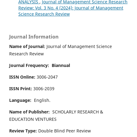
ANALYSIS
,
Journal of Management Science Research
Review: Vol. 3 No. 4 (2024): Journal of Management
Science Research Review
Journal Information
Name of Journal:
Journal of Management Science
Research Review
Journal Frequency:
Biannual
ISSN Online:
3006-2047
ISSN Print:
3006-2039
Language:
English.
Name of Publisher:
SCHOLARLY RESEARCH &
EDUCATION VENTURES
Review Type:
Double Blind Peer Review