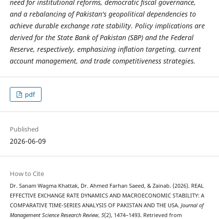
need for institutional reforms, democratic fiscal governance,
and a rebalancing of Pakistan's geopolitical dependencies to
achieve durable exchange rate stability. Policy implications are
derived for the State Bank of Pakistan (SBP) and the Federal
Reserve, respectively, emphasizing inflation targeting, current
account management, and trade competitiveness strategies.
pdf
Published
2026-06-09
How to Cite
Dr. Sanam Wagma Khattak, Dr. Ahmed Farhan Saeed, & Zainab. (2026). REAL
EFFECTIVE EXCHANGE RATE DYNAMICS AND MACROECONOMIC STABILITY: A
COMPARATIVE TIME-SERIES ANALYSIS OF PAKISTAN AND THE USA.
Journal of
Management Science Research Review
,
5
(2), 1474–1493. Retrieved from