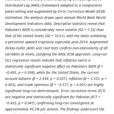
Distributed Lag (ARDL) framework adapted to a comparative
panel setting and augmented by Error Correction Model (ECM)
estimation, the analysis draws upon annual World Bank World
Development Indicators data. Descriptive statistics reveal that
Pakistan's REER is considerably more volatile (SD = 7.32) than
that of the United States (SD = 10.61), with the latter exhibiting
a persistent upward trajectory especially post-2014. Augmented
Dickey-Fuller (ADF) unit root tests confirm non-stationarity of all
variables at levels, justifying the ARDL-ECM approach. Long-run
OLS regression results indicate that inflation exerts a
statistically significant negative effect on Pakistan's REER (β =
−0.495, p = 0.098), while for the United States, the current
account balance (β = 2.434, p = 0.037), inflation (β = 3.553, p =
0.003), and trade openness (β = −3.577, p < 0.001) are highly
significant long-run determinants. Error correction terms (ECT)
are negative and statistically significant for Pakistan (ECT =
−0.455, p = 0.047), confirming long-run convergence at
approximately 45.5% per annum. The findings underscore the