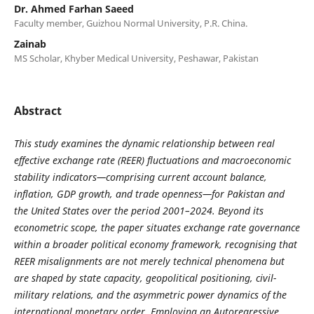
Dr. Ahmed Farhan Saeed
Faculty member, Guizhou Normal University, P.R. China.
Zainab
MS Scholar, Khyber Medical University, Peshawar, Pakistan
Abstract
This study examines the dynamic relationship between real
effective exchange rate (REER) fluctuations and macroeconomic
stability indicators—comprising current account balance,
inflation, GDP growth, and trade openness—for Pakistan and
the United States over the period 2001–2024. Beyond its
econometric scope, the paper situates exchange rate governance
within a broader political economy framework, recognising that
REER misalignments are not merely technical phenomena but
are shaped by state capacity, geopolitical positioning, civil-
military relations, and the asymmetric power dynamics of the
international monetary order. Employing an Autoregressive