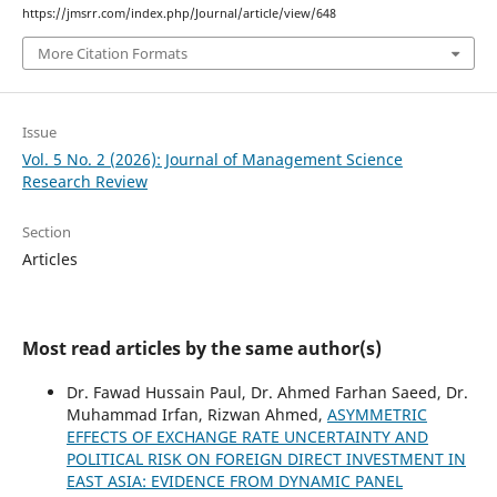
https://jmsrr.com/index.php/Journal/article/view/648
More Citation Formats
Issue
Vol. 5 No. 2 (2026): Journal of Management Science
Research Review
Section
Articles
Most read articles by the same author(s)
Dr. Fawad Hussain Paul, Dr. Ahmed Farhan Saeed, Dr.
Muhammad Irfan, Rizwan Ahmed,
ASYMMETRIC
EFFECTS OF EXCHANGE RATE UNCERTAINTY AND
POLITICAL RISK ON FOREIGN DIRECT INVESTMENT IN
EAST ASIA: EVIDENCE FROM DYNAMIC PANEL