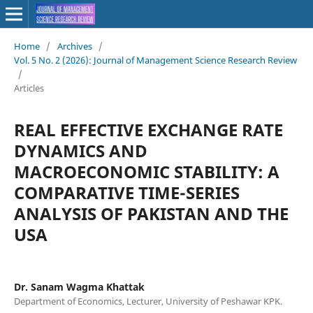
Home
/
Archives
/
Vol. 5 No. 2 (2026): Journal of Management Science Research Review
/
Articles
REAL EFFECTIVE EXCHANGE RATE
DYNAMICS AND
MACROECONOMIC STABILITY: A
COMPARATIVE TIME-SERIES
ANALYSIS OF PAKISTAN AND THE
USA
Dr. Sanam Wagma Khattak
Department of Economics, Lecturer, University of Peshawar KPK.