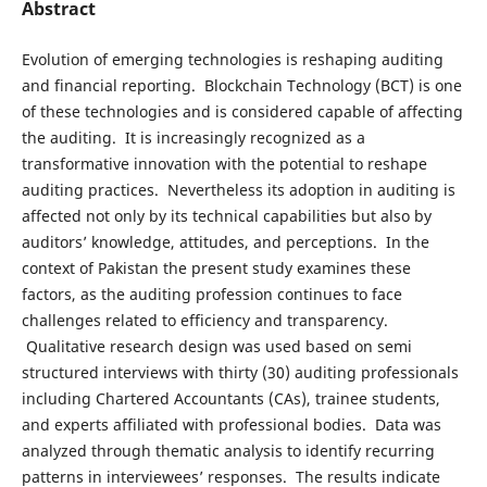
Abstract
Evolution of emerging technologies is reshaping auditing
and financial reporting. Blockchain Technology (BCT) is one
of these technologies and is considered capable of affecting
the auditing. It is increasingly recognized as a
transformative innovation with the potential to reshape
auditing practices. Nevertheless its adoption in auditing is
affected not only by its technical capabilities but also by
auditors’ knowledge, attitudes, and perceptions. In the
context of Pakistan the present study examines these
factors, as the auditing profession continues to face
challenges related to efficiency and transparency.
Qualitative research design was used based on semi
structured interviews with thirty (30) auditing professionals
including Chartered Accountants (CAs), trainee students,
and experts affiliated with professional bodies. Data was
analyzed through thematic analysis to identify recurring
patterns in interviewees’ responses. The results indicate