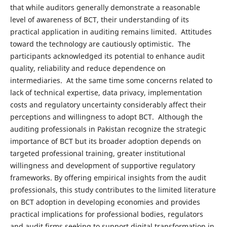
that while auditors generally demonstrate a reasonable
level of awareness of BCT, their understanding of its
practical application in auditing remains limited. Attitudes
toward the technology are cautiously optimistic. The
participants acknowledged its potential to enhance audit
quality, reliability and reduce dependence on
intermediaries. At the same time some concerns related to
lack of technical expertise, data privacy, implementation
costs and regulatory uncertainty considerably affect their
perceptions and willingness to adopt BCT. Although the
auditing professionals in Pakistan recognize the strategic
importance of BCT but its broader adoption depends on
targeted professional training, greater institutional
willingness and development of supportive regulatory
frameworks. By offering empirical insights from the audit
professionals, this study contributes to the limited literature
on BCT adoption in developing economies and provides
practical implications for professional bodies, regulators
and audit firms seeking to support digital transformation in