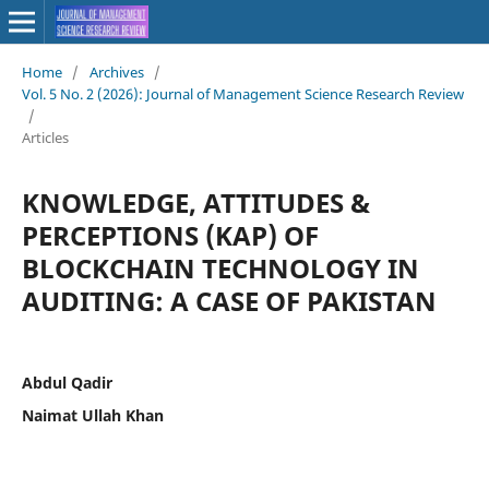
Home
/
Archives
/
Vol. 5 No. 2 (2026): Journal of Management Science Research Review
/
Articles
KNOWLEDGE, ATTITUDES &
PERCEPTIONS (KAP) OF
BLOCKCHAIN TECHNOLOGY IN
AUDITING: A CASE OF PAKISTAN
Abdul Qadir
Naimat Ullah Khan