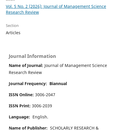
Vol. 5 No. 2 (2026): Journal of Management Science
Research Review
Section
Articles
Journal Information
Name of Journal:
Journal of Management Science
Research Review
Journal Frequency:
Biannual
ISSN Online:
3006-2047
ISSN Print:
3006-2039
Language:
English.
Name of Publisher:
SCHOLARLY RESEARCH &