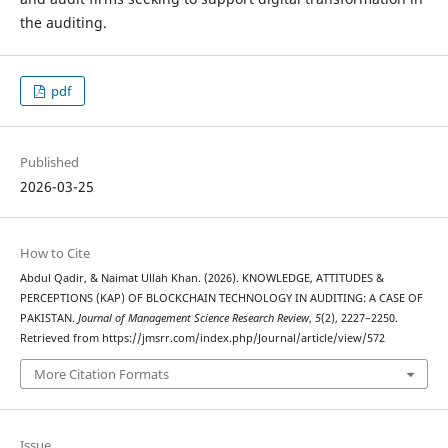
the auditing.
pdf
Published
2026-03-25
How to Cite
Abdul Qadir, & Naimat Ullah Khan. (2026). KNOWLEDGE, ATTITUDES &
PERCEPTIONS (KAP) OF BLOCKCHAIN TECHNOLOGY IN AUDITING: A CASE OF
PAKISTAN.
Journal of Management Science Research Review
,
5
(2), 2227–2250.
Retrieved from https://jmsrr.com/index.php/Journal/article/view/572
More Citation Formats
Issue