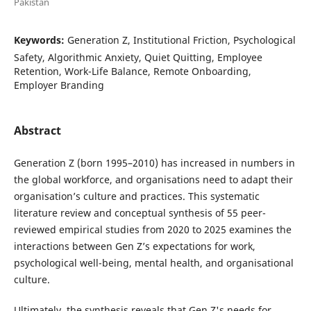
Pakistan
Keywords:
Generation Z, Institutional Friction, Psychological
Safety, Algorithmic Anxiety, Quiet Quitting, Employee
Retention, Work-Life Balance, Remote Onboarding,
Employer Branding
Abstract
Generation Z (born 1995–2010) has increased in numbers in
the global workforce, and organisations need to adapt their
organisation’s culture and practices. This systematic
literature review and conceptual synthesis of 55 peer-
reviewed empirical studies from 2020 to 2025 examines the
interactions between Gen Z’s expectations for work,
psychological well-being, mental health, and organisational
culture.
Ultimately, the synthesis reveals that Gen Z's needs for