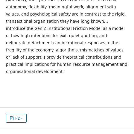
autonomy, flexibility, meaningful work, alignment with
values, and psychological safety are in contrast to the rigid,
transactional organisation they have long known. I
introduce the Gen Z Institutional Friction Model as a model
of how high intentions for exit, quiet quitting, and
deliberate detachment can be rational responses to the
fragility of the economy, algorithms, mismatches of values,
or lack of support. I provide theoretical contributions and
practical implications for human resource management and
organisational development.
PDF