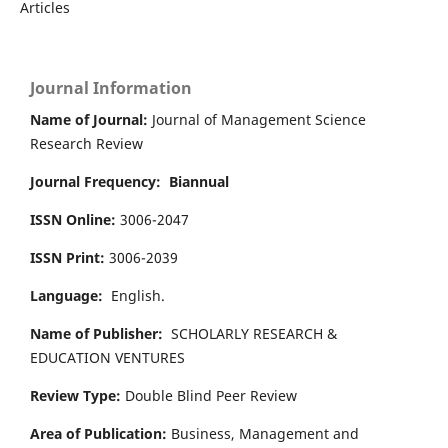
Articles
Journal Information
Name of Journal:
Journal of Management Science
Research Review
Journal Frequency:
Biannual
ISSN Online:
3006-2047
ISSN Print:
3006-2039
Language:
English.
Name of Publisher:
SCHOLARLY RESEARCH &
EDUCATION VENTURES
Review Type:
Double Blind Peer Review
Area of Publication:
Business, Management and