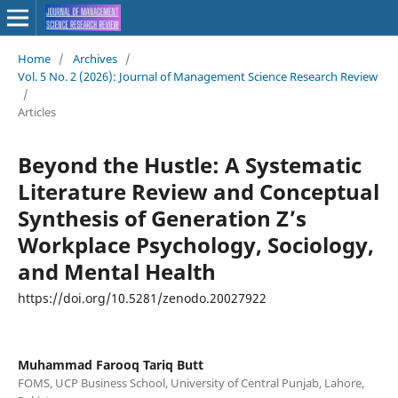
Home
/
Archives
/
Vol. 5 No. 2 (2026): Journal of Management Science Research Review
/
Articles
Beyond the Hustle: A Systematic
Literature Review and Conceptual
Synthesis of Generation Z’s
Workplace Psychology, Sociology,
and Mental Health
https://doi.org/10.5281/zenodo.20027922
Muhammad Farooq Tariq Butt
FOMS, UCP Business School, University of Central Punjab, Lahore,