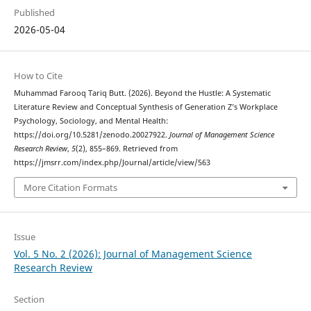
Published
2026-05-04
How to Cite
Muhammad Farooq Tariq Butt. (2026). Beyond the Hustle: A Systematic
Literature Review and Conceptual Synthesis of Generation Z’s Workplace
Psychology, Sociology, and Mental Health:
https://doi.org/10.5281/zenodo.20027922.
Journal of Management Science
Research Review
,
5
(2), 855–869. Retrieved from
https://jmsrr.com/index.php/Journal/article/view/563
More Citation Formats
Issue
Vol. 5 No. 2 (2026): Journal of Management Science
Research Review
Section