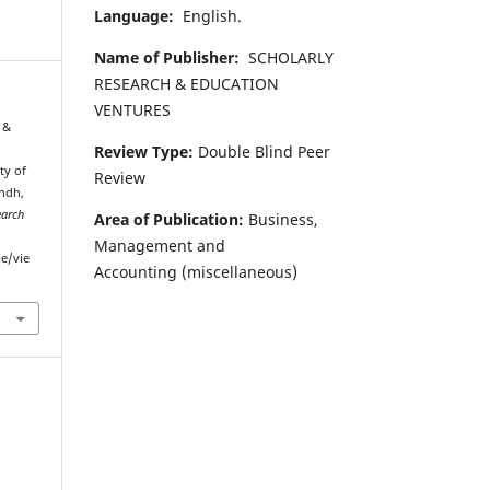
Language:
English.
Name of Publisher:
SCHOLARLY
RESEARCH & EDUCATION
VENTURES
 &
Review Type:
Double Blind Peer
ty of
Review
ndh,
earch
Area of Publication:
Business,
Management and
le/vie
Accounting
(miscellaneous)