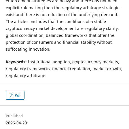
enforcement strategies are heavy and there has not been
explicit rulemaking then the regulatory arbitrage strategies
exist and there is no reduction of the underlying demand.
The article concludes that the conditions of a stable
cryptocurrency market development are regulatory clarity,
global coordination, balanced frameworks that offer the
protection of consumers and financial stability without
suffocating innovation.
Keywords:
Institutional adoption, cryptocurrency markets,
regulatory frameworks, financial regulation, market growth,
regulatory arbitrage.
Pdf
Published
2026-04-20