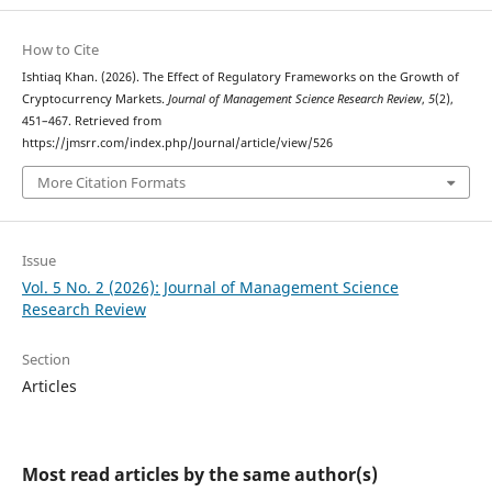
How to Cite
Ishtiaq Khan. (2026). The Effect of Regulatory Frameworks on the Growth of
Cryptocurrency Markets.
Journal of Management Science Research Review
,
5
(2),
451–467. Retrieved from
https://jmsrr.com/index.php/Journal/article/view/526
More Citation Formats
Issue
Vol. 5 No. 2 (2026): Journal of Management Science
Research Review
Section
Articles
Most read articles by the same author(s)