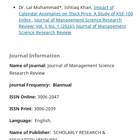
Dr. Lal Muhammad*, Ishtiaq Khan,
Impact of
Calendar Anomalies on Stock Price: A Study of KSE-100
Index
,
Journal of Management Science Research
Review: Vol. 5 No. 1 (2026): Journal of Management
Science Research Review
Journal Information
Name of Journal:
Journal of Management Science
Research Review
Journal Frequency:
Biannual
ISSN Online:
3006-2047
ISSN Print:
3006-2039
Language:
English.
Name of Publisher:
SCHOLARLY RESEARCH &
EDUCATION VENTURES