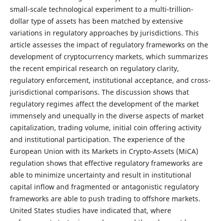
small-scale technological experiment to a multi-trillion-
dollar type of assets has been matched by extensive
variations in regulatory approaches by jurisdictions. This
article assesses the impact of regulatory frameworks on the
development of cryptocurrency markets, which summarizes
the recent empirical research on regulatory clarity,
regulatory enforcement, institutional acceptance, and cross-
jurisdictional comparisons. The discussion shows that
regulatory regimes affect the development of the market
immensely and unequally in the diverse aspects of market
capitalization, trading volume, initial coin offering activity
and institutional participation. The experience of the
European Union with its Markets in Crypto-Assets (MiCA)
regulation shows that effective regulatory frameworks are
able to minimize uncertainty and result in institutional
capital inflow and fragmented or antagonistic regulatory
frameworks are able to push trading to offshore markets.
United States studies have indicated that, where