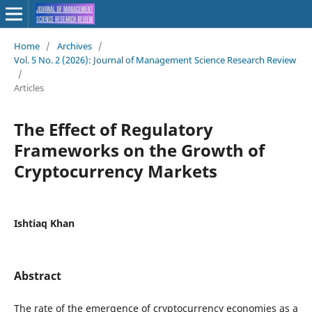
Home
/
Archives
/
Vol. 5 No. 2 (2026): Journal of Management Science Research Review
/
Articles
The Effect of Regulatory
Frameworks on the Growth of
Cryptocurrency Markets
Ishtiaq Khan
Abstract
The rate of the emergence of cryptocurrency economies as a