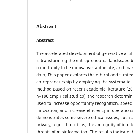
Abstract
Abstract
The accelerated development of generative artifi
is transforming the entrepreneurial landscape 
opportunity to be innovative, automate, and ma
data. This paper explores the ethical and strateg
entrepreneurship by employing the systematic li
method Based on recent academic literature (2
n=180 empirical studies). the research determi
used to increase opportunity recognition, spee
innovation, and increase efficiency in operations
demonstrates some severe ethical issues, such 
privacy, algorithmic bias, the ambiguity of intel
threats of misinformation. The results indicate