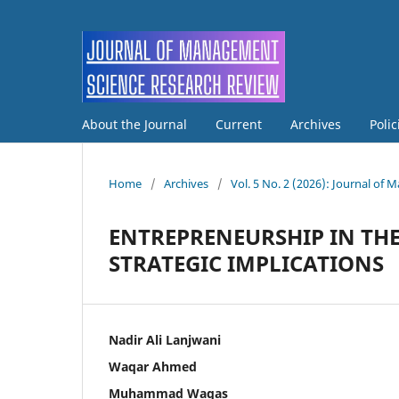
About the Journal
Current
Archives
Poli
Home
/
Archives
/
Vol. 5 No. 2 (2026): Journal o
ENTREPRENEURSHIP IN THE
STRATEGIC IMPLICATIONS
Nadir Ali Lanjwani
Waqar Ahmed
Muhammad Waqas