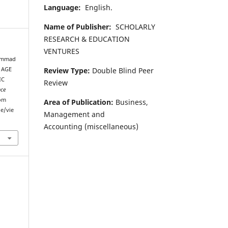
Language:
English.
Name of Publisher:
SCHOLARLY
RESEARCH & EDUCATION
VENTURES
hammad
Review Type:
Double Blind Peer
 AGE
IC
Review
nce
rom
Area of Publication:
Business,
le/vie
Management and
Accounting
(miscellaneous)