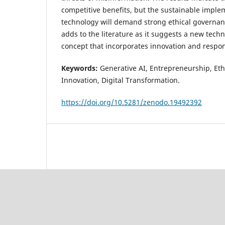
competitive benefits, but the sustainable imple
technology will demand strong ethical governan
adds to the literature as it suggests a new tech
concept that incorporates innovation and respons
Keywords
:
Generative AI, Entrepreneurship, Ethi
Innovation, Digital Transformation.
https://doi.org/10.5281/zenodo.19492392