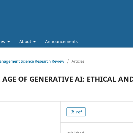
cies
About
Announcements
f Management Science Research Review
/
Articles
 AGE OF GENERATIVE AI: ETHICAL AN
Pdf
Published