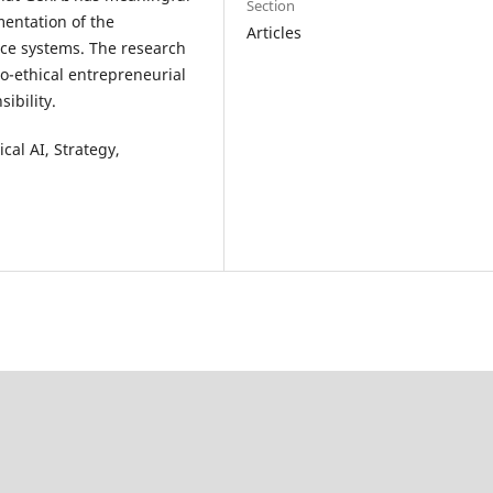
Section
mentation of the
Articles
ce systems. The research
no-ethical entrepreneurial
ibility.
cal AI, Strategy,