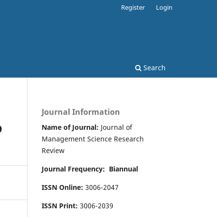
Register
Login
Search
Journal Information
D
Name of Journal:
Journal of
Management Science Research
Review
Journal Frequency:
Biannual
ISSN Online:
3006-2047
ISSN Print:
3006-2039