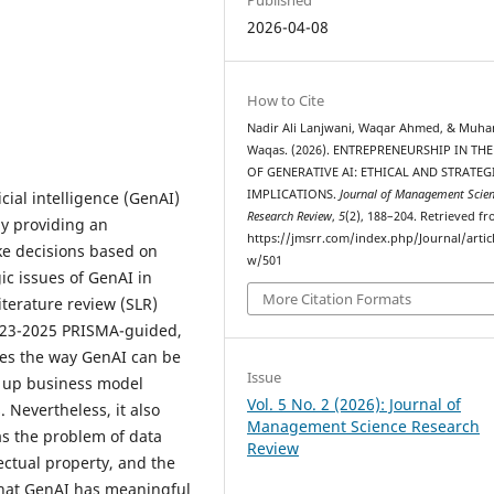
2026-04-08
How to Cite
Nadir Ali Lanjwani, Waqar Ahmed, & Mu
Waqas. (2026). ENTREPRENEURSHIP IN THE
OF GENERATIVE AI: ETHICAL AND STRATEG
IMPLICATIONS.
Journal of Management Scie
cial intelligence (GenAI)
Research Review
,
5
(2), 188–204. Retrieved f
by providing an
https://jmsrr.com/index.php/Journal/artic
ke decisions based on
w/501
ic issues of GenAI in
More Citation Formats
terature review (SLR)
023-2025 PRISMA-guided,
nes the way GenAI can be
Issue
d up business model
Vol. 5 No. 2 (2026): Journal of
. Nevertheless, it also
Management Science Research
as the problem of data
Review
lectual property, and the
 that GenAI has meaningful