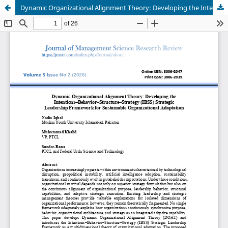
Dynamic Organizational Alignment Theory: Developing the Intentions–Behavior–Structure–Strategy (IBSS) Strategic Leadership Framework for Sustainable Organizational Adaptation