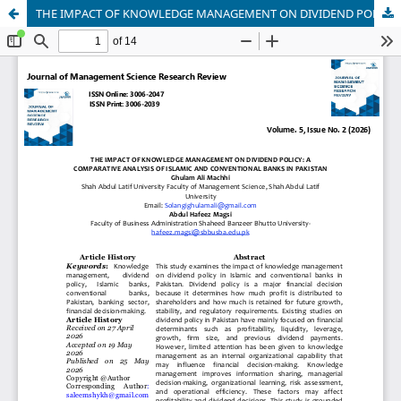
THE IMPACT OF KNOWLEDGE MANAGEMENT ON DIVIDEND POLICY: A COMPARATIVE ANALYSIS OF ISLAMIC AND CONVENTIONAL BANKS IN PAKISTAN