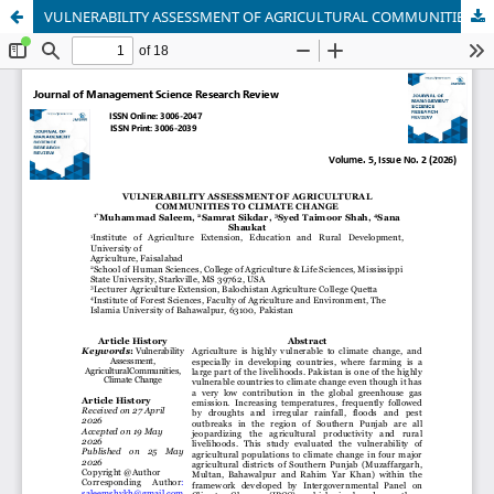
VULNERABILITY ASSESSMENT OF AGRICULTURAL COMMUNITIES TO CLIMATE CHANGE