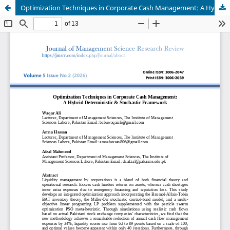
Optimization Techniques in Corporate Cash Management: A Hybrid Deterministic & Stochastic Framework