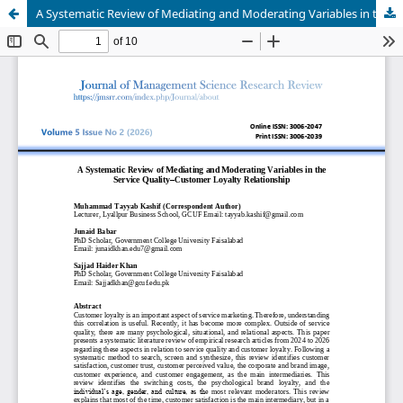
A Systematic Review of Mediating and Moderating Variables in the Service Quality–Customer Loyalty Relationship