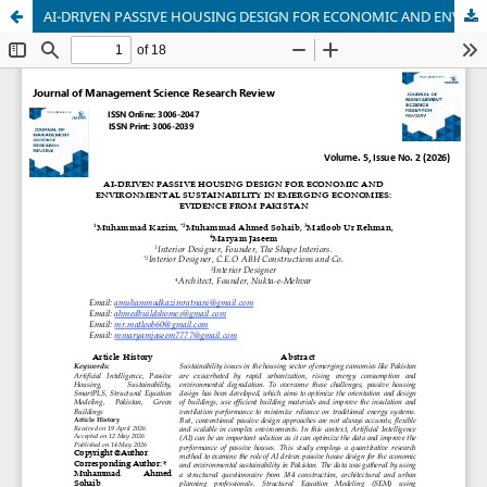
AI-DRIVEN PASSIVE HOUSING DESIGN FOR ECONOMIC AND ENVIRONMENTAL SUSTAINABILITY IN EMERGING ECONOMIES: EVIDENCE FROM PAKISTAN