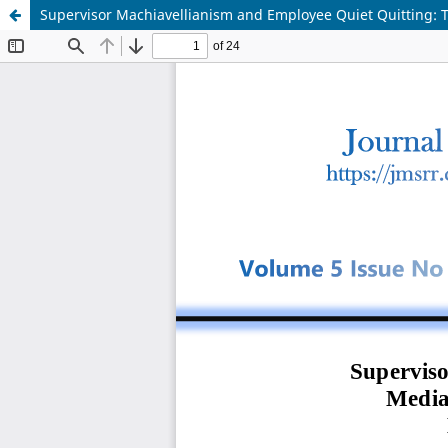
Supervisor Machiavellianism and Employee Quiet Quitting: T