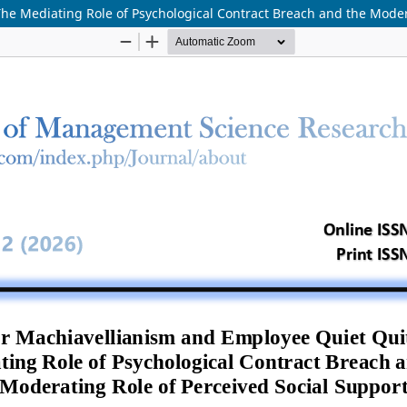
he Mediating Role of Psychological Contract Breach and the Moder