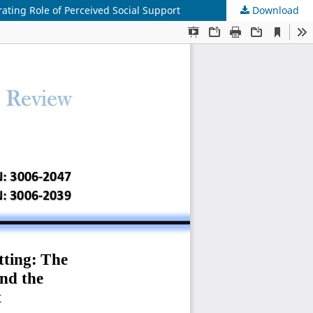
ating Role of Perceived Social Support
Download