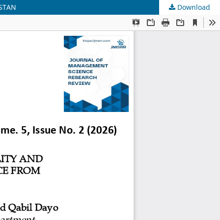
ISTAN
Download