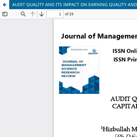
AUDIT QUALITY AND ITS IMPACT ON EARNING QUALITY AND