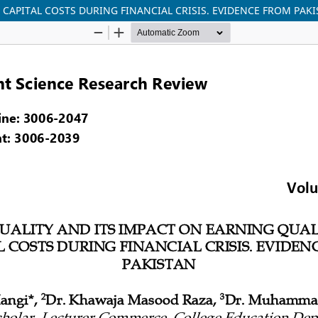
 CAPITAL COSTS DURING FINANCIAL CRISIS. EVIDENCE FROM PAK