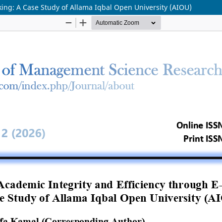
ing: A Case Study of Allama Iqbal Open University (AIOU)