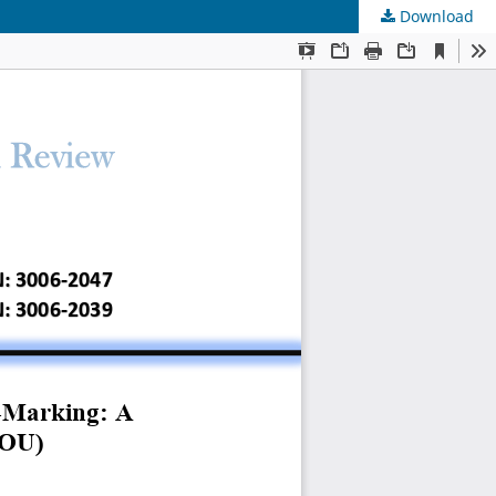
Download