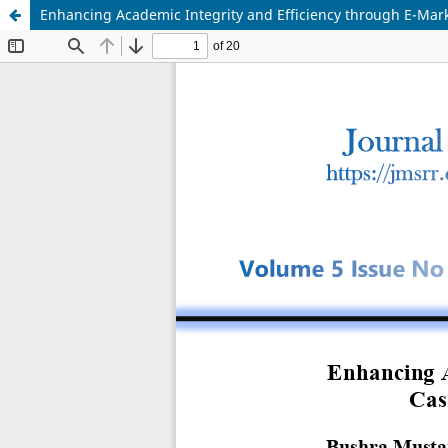
Enhancing Academic Integrity and Efficiency through E-Mark