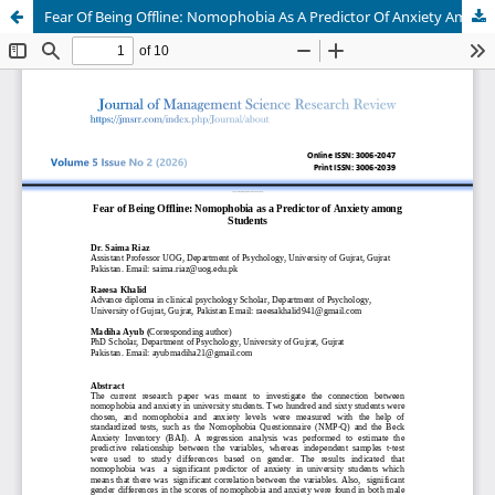
Fear Of Being Offline: Nomophobia As A Predictor Of Anxiety Among Students