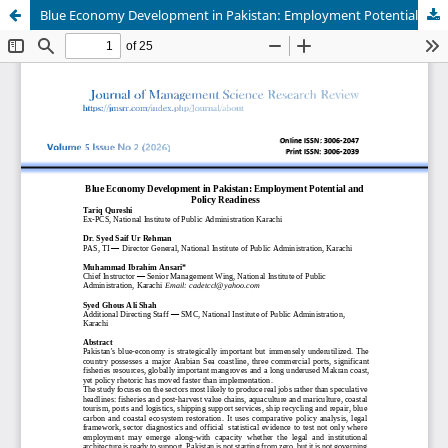
Blue Economy Development in Pakistan: Employment Potential and Policy Readiness