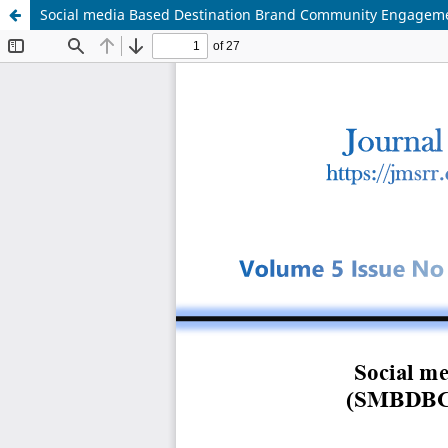
Social media Based Destination Brand Community Engagement