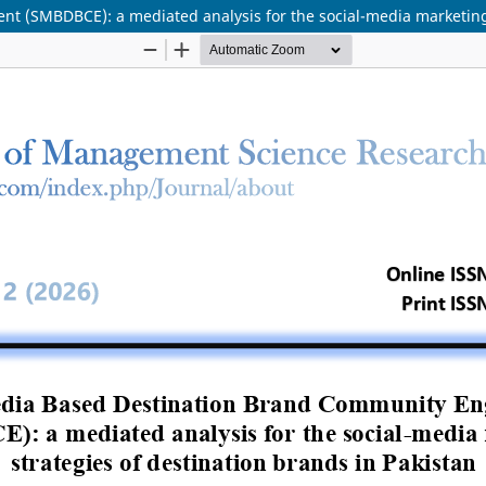
 (SMBDBCE): a mediated analysis for the social-media marketing s