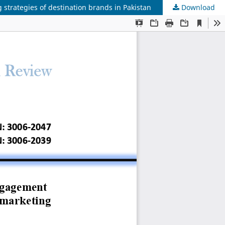
trategies of destination brands in Pakistan
Download