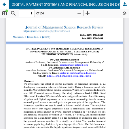
DIGITAL PAYMENT SYSTEMS AND FINANCIAL INCLUSION IN DEVELOPING COUNTRIES: PANEL EVIDENCE FROM 24 EMERGING ECONOMIES, 2010–2023